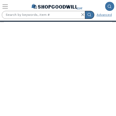
Skip to main content
Advanced