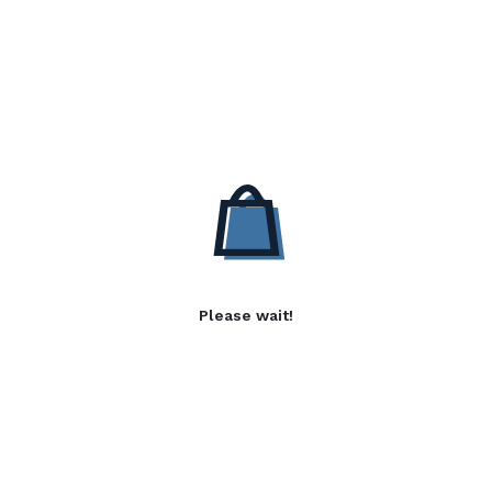
Please wait!