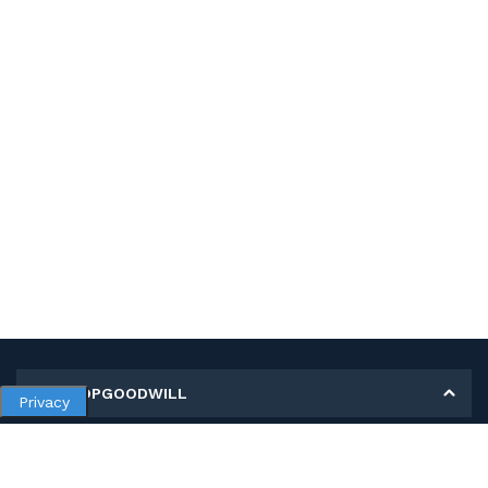
MY SHOPGOODWILL
Privacy
Personal Information