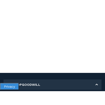
MY SHOPGOODWILL
Privacy
Personal Information