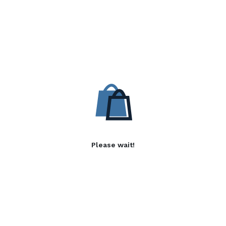
Please wait!