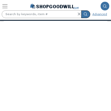
Skip to main content
Advanced