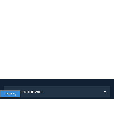
MY SHOPGOODWILL
Privacy
Personal Information