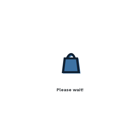
Please wait!