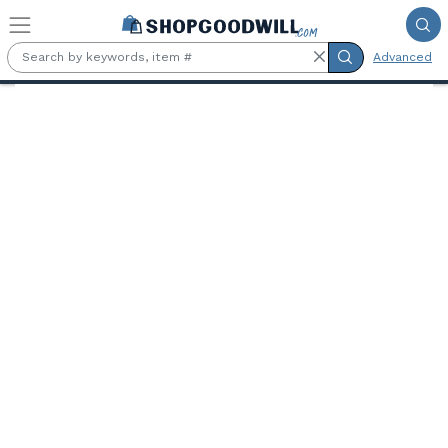
Skip to main content
Advanced