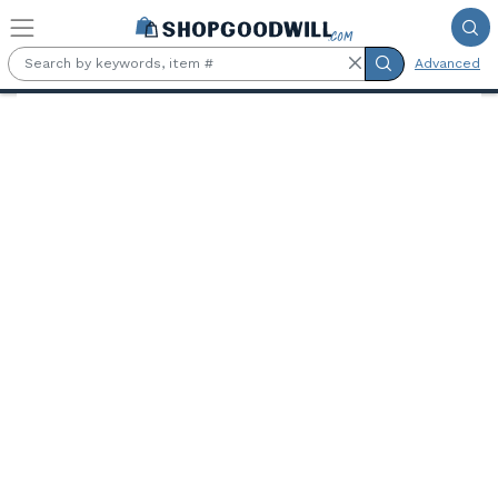
Skip to main content
Advanced