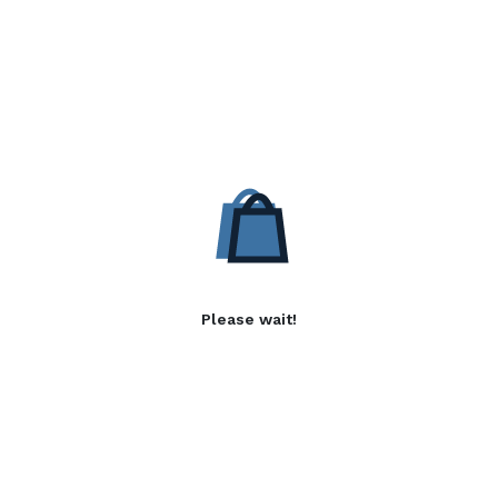
Please wait!