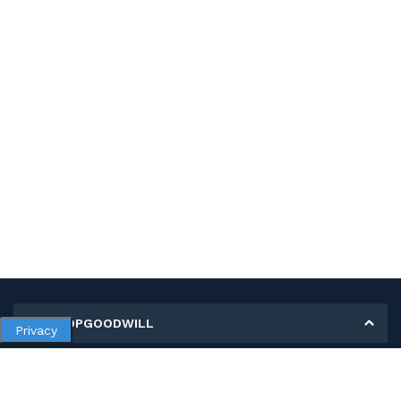
MY SHOPGOODWILL
Privacy
Personal Information