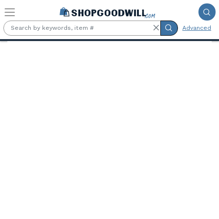
Skip to main content
Advanced