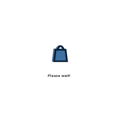
Please wait!