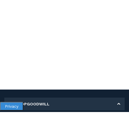
MY SHOPGOODWILL
Privacy
Personal Information