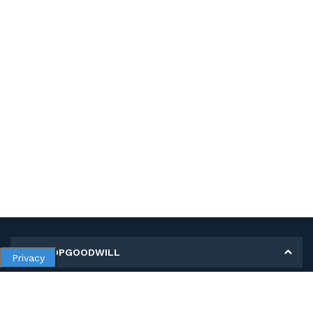
MY SHOPGOODWILL
Privacy
Personal Information