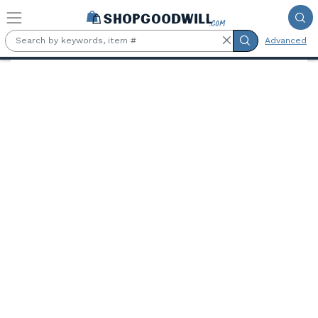
Skip to main content
Advanced