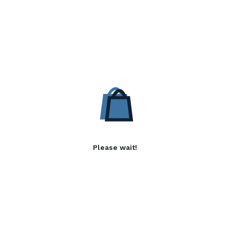
Please wait!