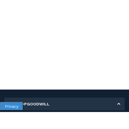
MY SHOPGOODWILL
Privacy
Personal Information