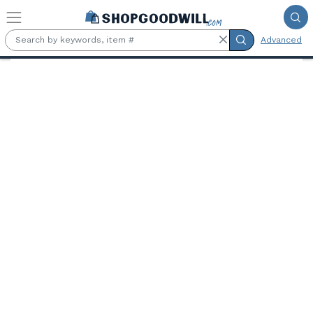
Skip to main content
Advanced