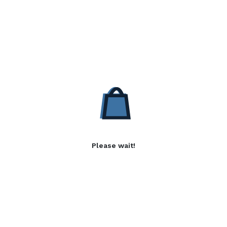
Please wait!