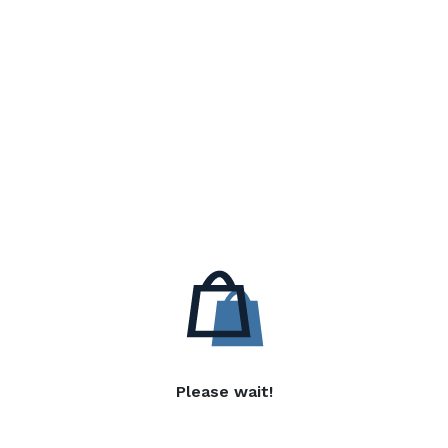
Please wait!