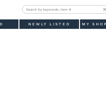
D
NEWLY LISTED
MY SHO