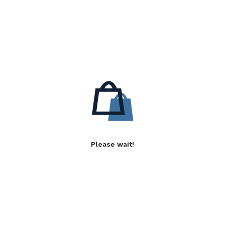
Please wait!