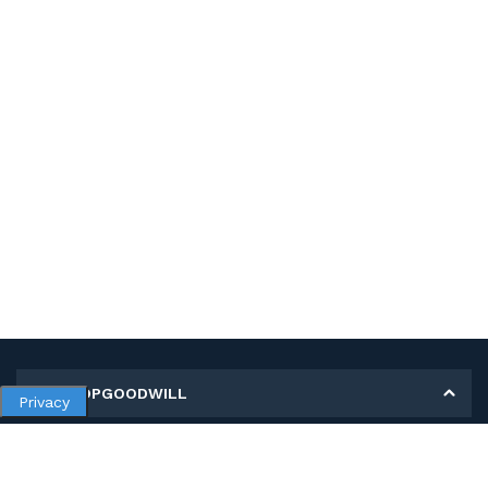
MY SHOPGOODWILL
Privacy
Personal Information