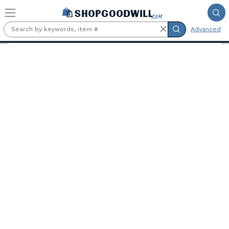
Skip to main content
Advanced