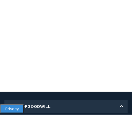
MY SHOPGOODWILL
Privacy
Personal Information