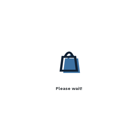
Please wait!