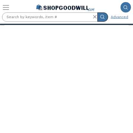
Skip to main content
Advanced