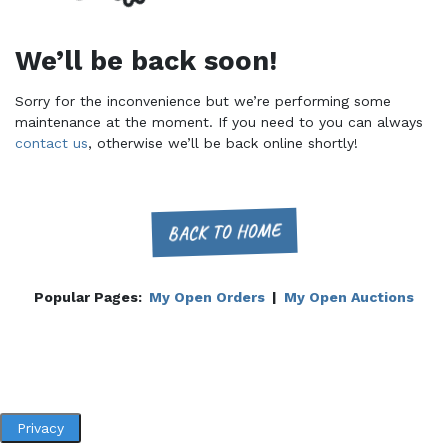
We’ll be back soon!
Sorry for the inconvenience but we’re performing some
maintenance at the moment. If you need to you can always
contact us
, otherwise we’ll be back online shortly!
BACK TO HOME
Popular Pages:
My Open Orders
|
My Open Auctions
Privacy