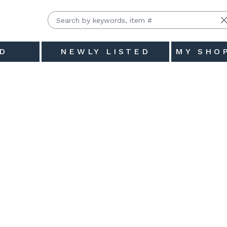
D
NEWLY LISTED
MY SHO