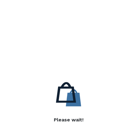
Please wait!