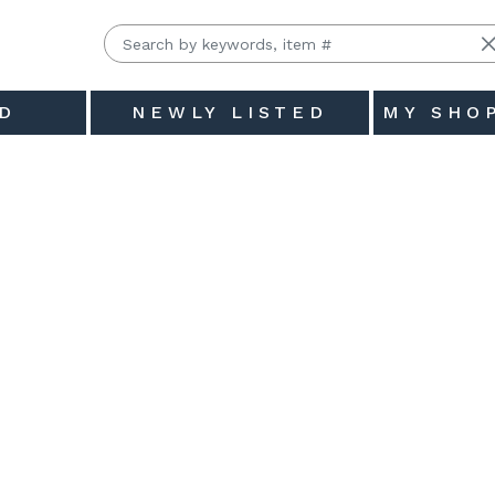
D
NEWLY LISTED
MY SHO