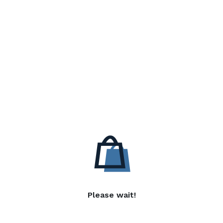
Please wait!