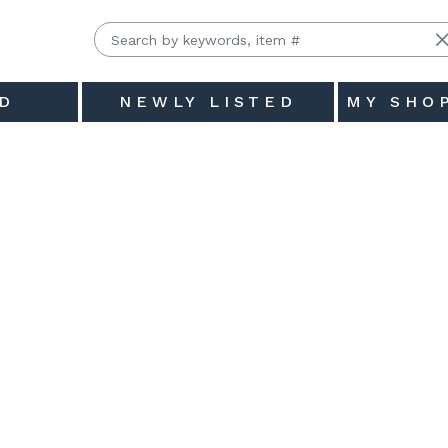
D
NEWLY LISTED
MY SHO