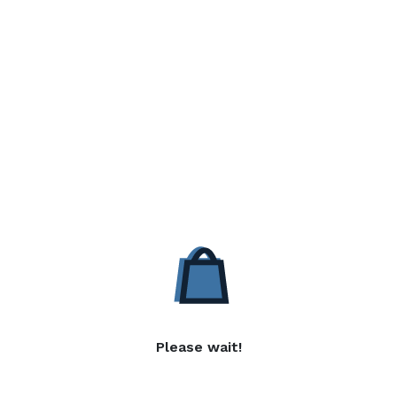
Please wait!