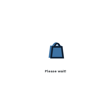
Please wait!