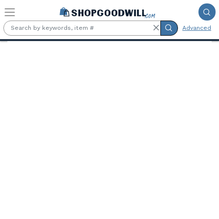
Skip to main content
Advanced