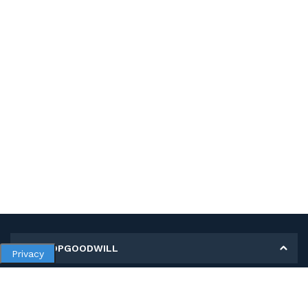
MY SHOPGOODWILL
Privacy
Personal Information