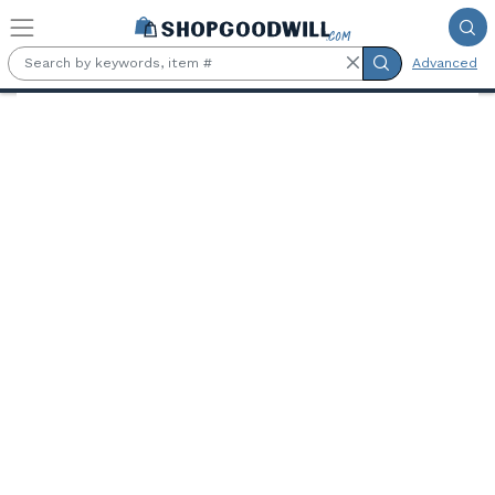
Skip to main content
Advanced