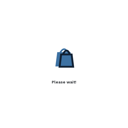
Please wait!