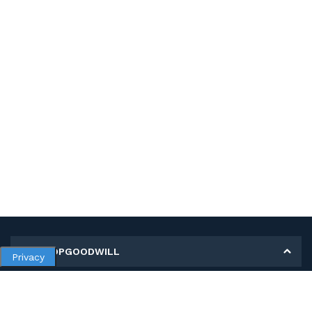
MY SHOPGOODWILL
Privacy
Personal Information