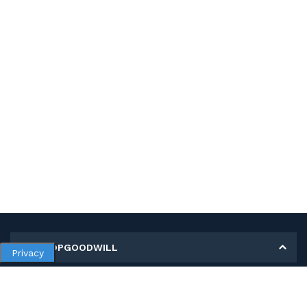
MY SHOPGOODWILL
Privacy
Personal Information