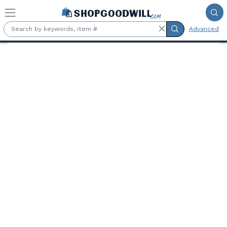
Skip to main content
Advanced