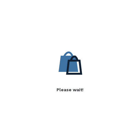
Please wait!