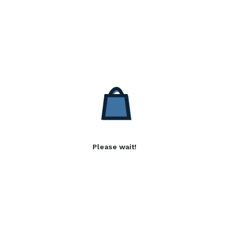
Please wait!