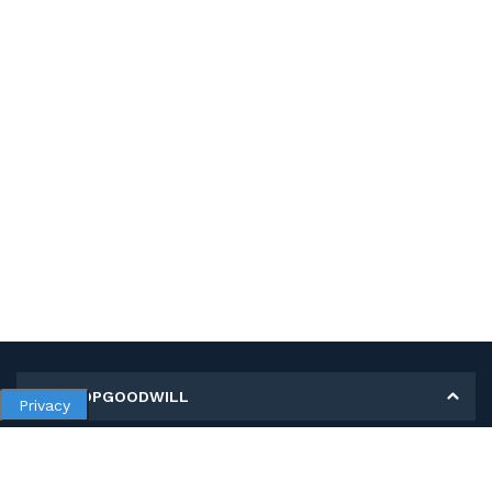
MY SHOPGOODWILL
Privacy
Personal Information