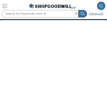
Skip to main content
Advanced