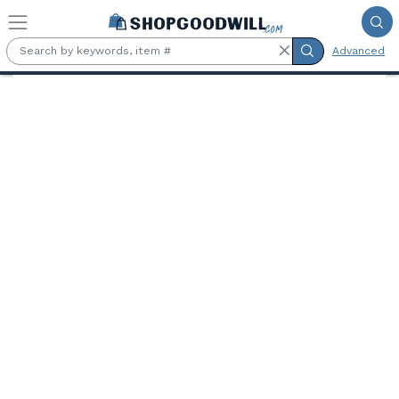
Skip to main content
Advanced