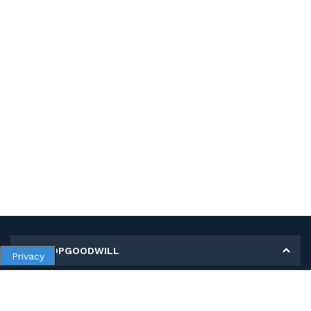
MY SHOPGOODWILL
Privacy
Personal Information