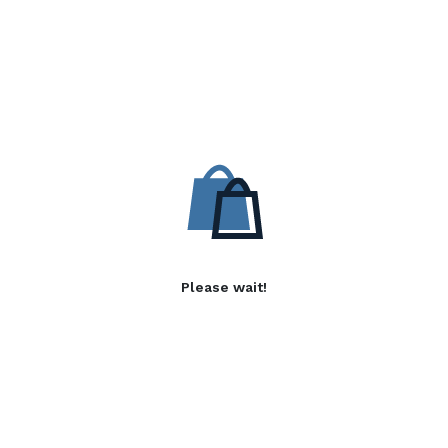
Please wait!