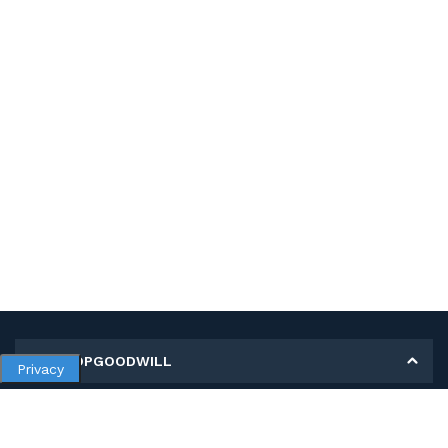
MY SHOPGOODWILL
Privacy
Personal Information