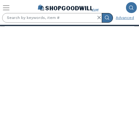
Skip to main content
Advanced