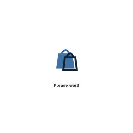
Please wait!