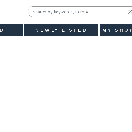
D
NEWLY LISTED
MY SHO