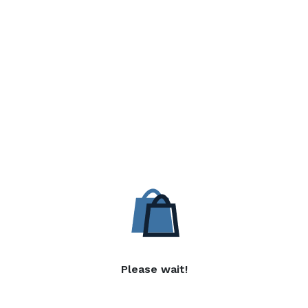
Please wait!