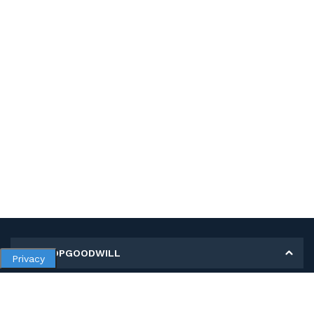
MY SHOPGOODWILL
Privacy
Personal Information