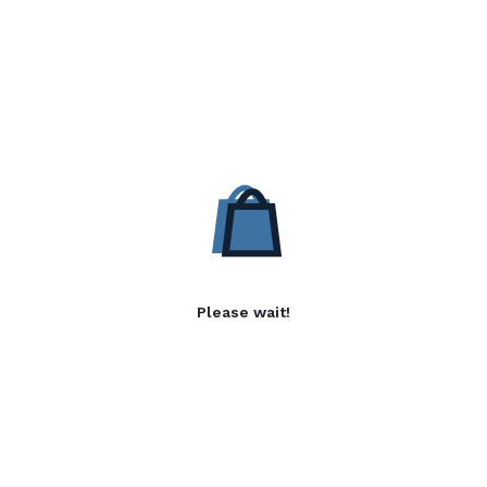
Please wait!