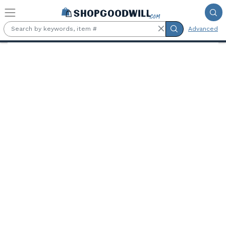
Skip to main content
Advanced