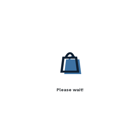
Please wait!