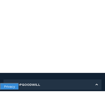
MY SHOPGOODWILL
Privacy
Personal Information