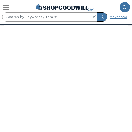
Skip to main content
Advanced