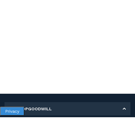
MY SHOPGOODWILL
Privacy
Personal Information