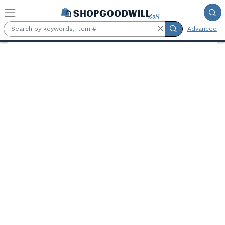
Skip to main content
Advanced