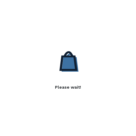
Please wait!