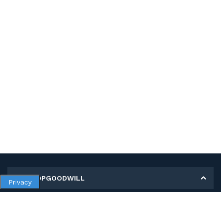
MY SHOPGOODWILL
Privacy
Personal Information