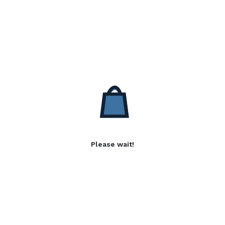
Please wait!