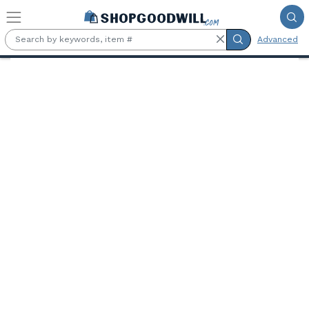
Skip to main content
Advanced