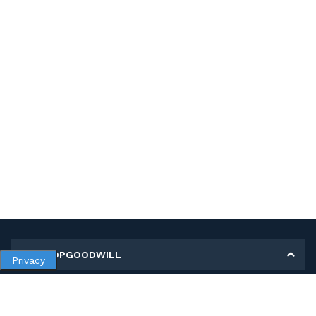
MY SHOPGOODWILL
Privacy
Personal Information