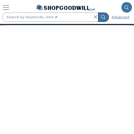
Skip to main content
Advanced