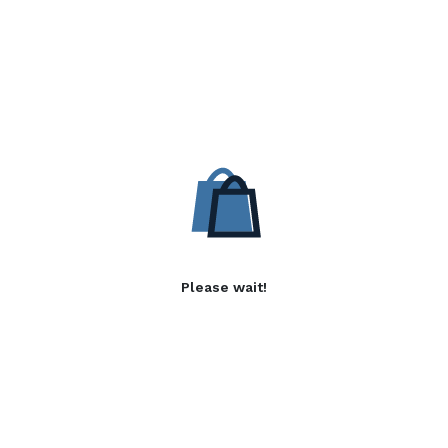
Please wait!