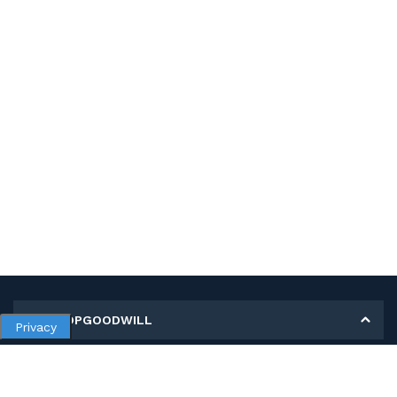
MY SHOPGOODWILL
Privacy
Personal Information