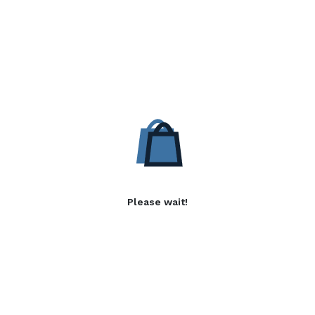
Please wait!