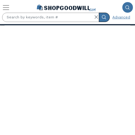
Skip to main content
Advanced