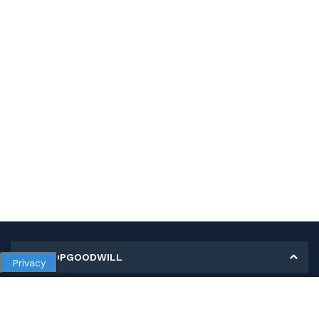
MY SHOPGOODWILL
Privacy
Personal Information