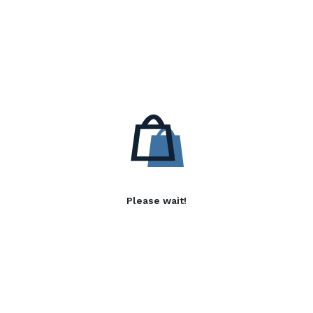
Please wait!