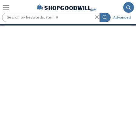
Skip to main content
Advanced