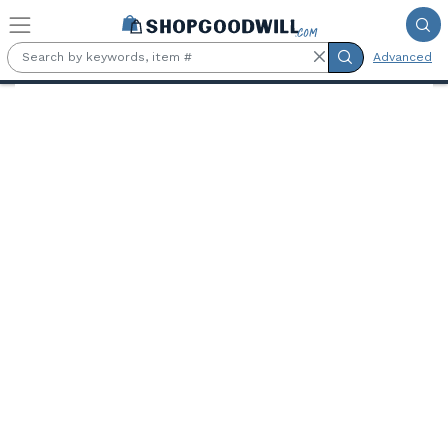
Skip to main content
Advanced