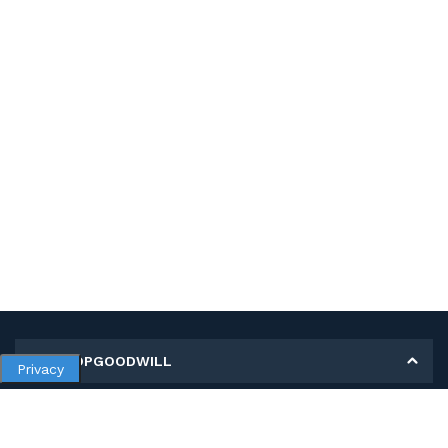
MY SHOPGOODWILL
Privacy
Personal Information