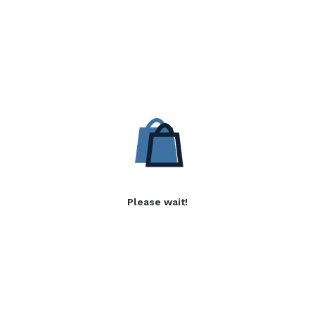
Please wait!