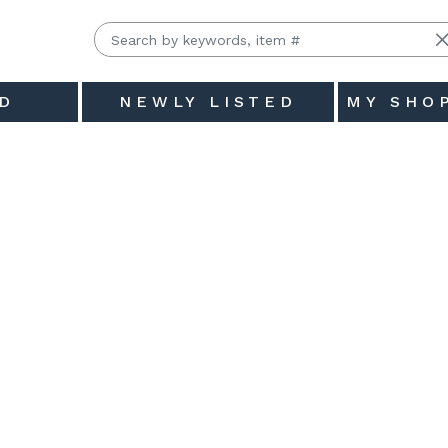
D
NEWLY LISTED
MY SHO