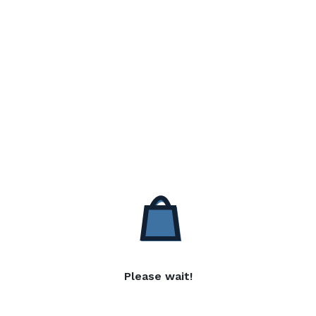
Please wait!