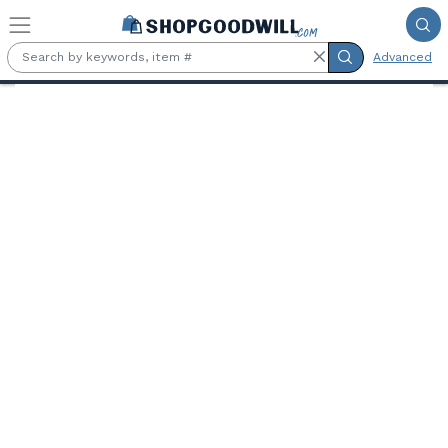
Skip to main content
Advanced