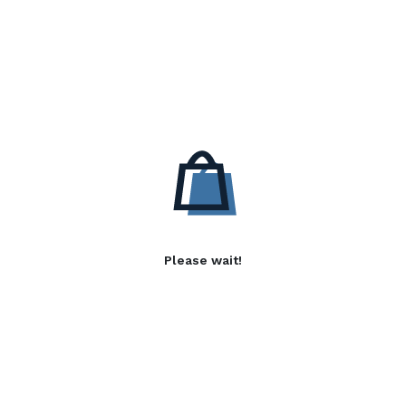
Please wait!