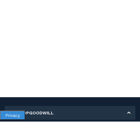
MY SHOPGOODWILL
Privacy
Personal Information