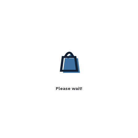
Please wait!