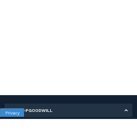
MY SHOPGOODWILL
Privacy
Personal Information