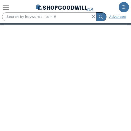
Skip to main content
Advanced