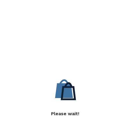
Please wait!