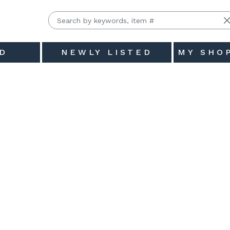
D
NEWLY LISTED
MY SHO