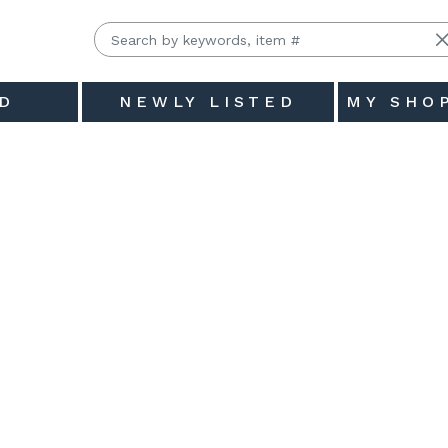
D
NEWLY LISTED
MY SHO