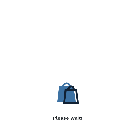
Please wait!