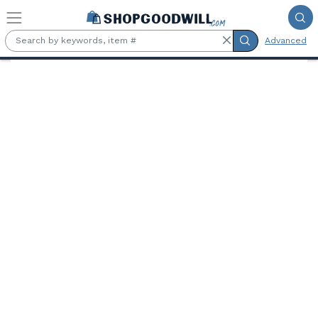
Skip to main content
Advanced