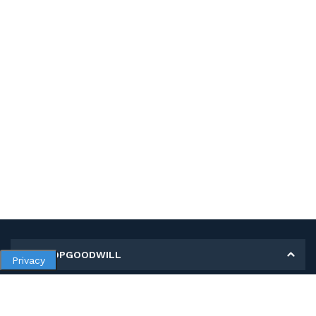
MY SHOPGOODWILL
Privacy
Personal Information