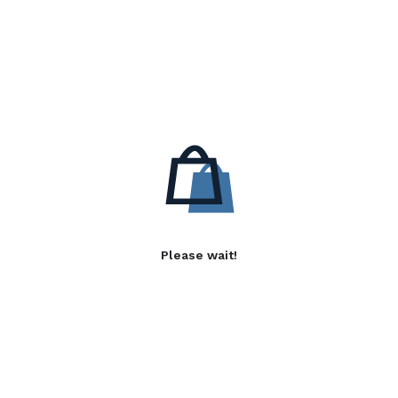
Please wait!