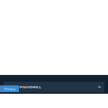
MY SHOPGOODWILL
Privacy
Personal Information