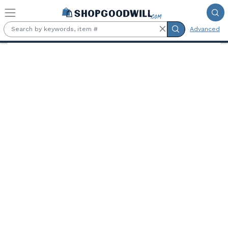
Skip to main content
Advanced