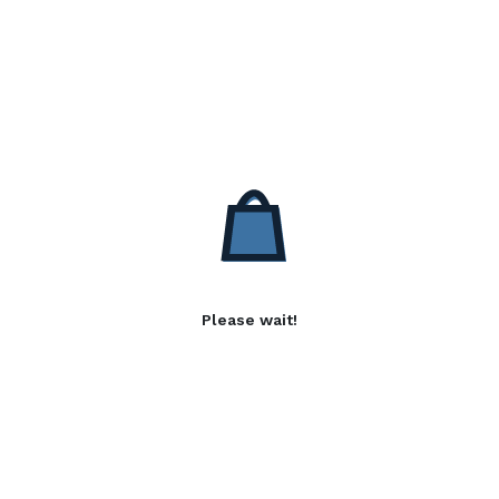
Please wait!