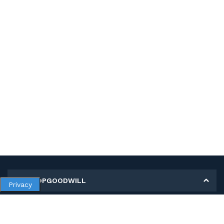
MY SHOPGOODWILL
Privacy
Personal Information