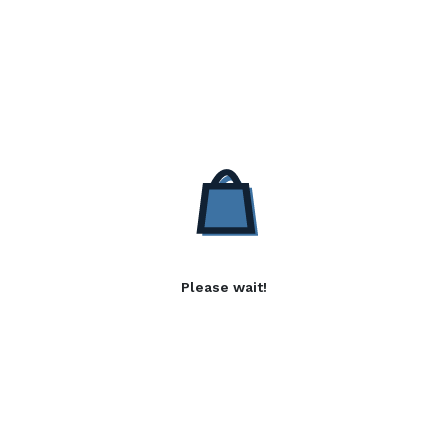
Please wait!