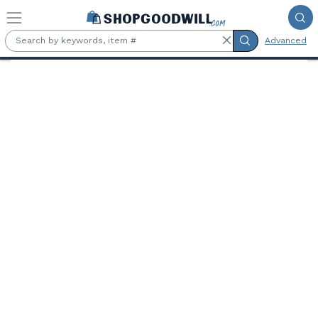
Skip to main content
Advanced