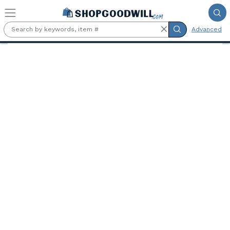
Skip to main content
Advanced