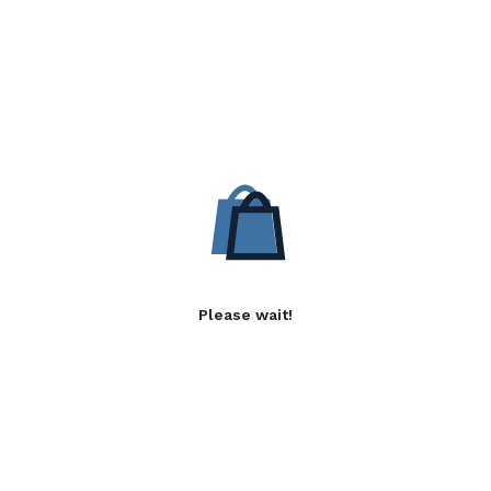
Please wait!