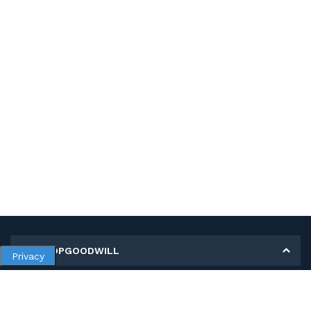
MY SHOPGOODWILL
Privacy
Personal Information