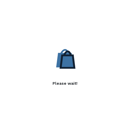
Please wait!