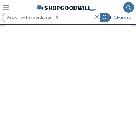
Skip to main content
Advanced