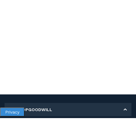
MY SHOPGOODWILL
Privacy
Personal Information