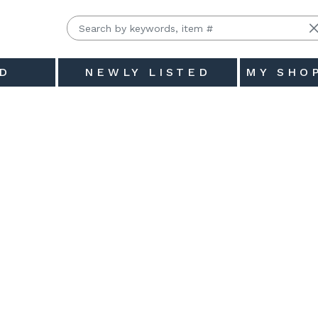
D
NEWLY LISTED
MY SHO