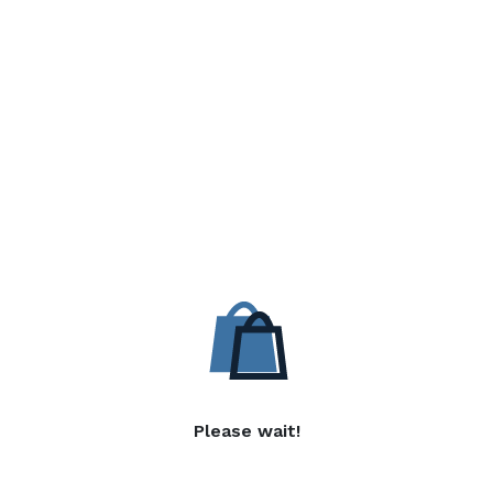
Please wait!