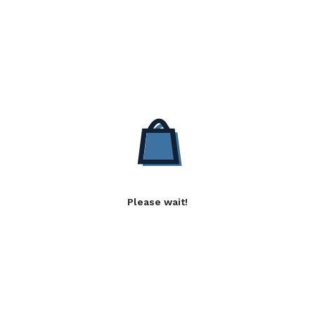
Please wait!