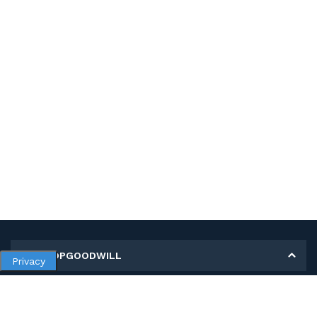
MY SHOPGOODWILL
Privacy
Personal Information