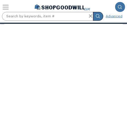
Skip to main content
Advanced