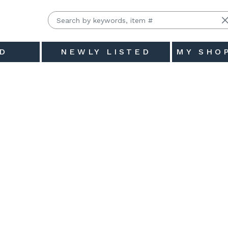
D
NEWLY LISTED
MY SHO