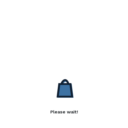
Please wait!