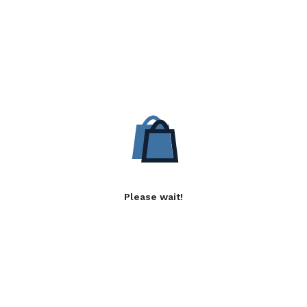
Please wait!