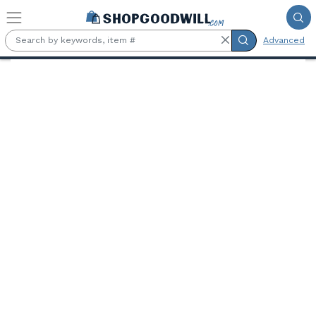
Skip to main content
Advanced