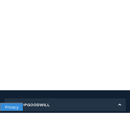
MY SHOPGOODWILL
Privacy
Personal Information