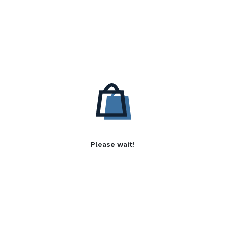
Please wait!