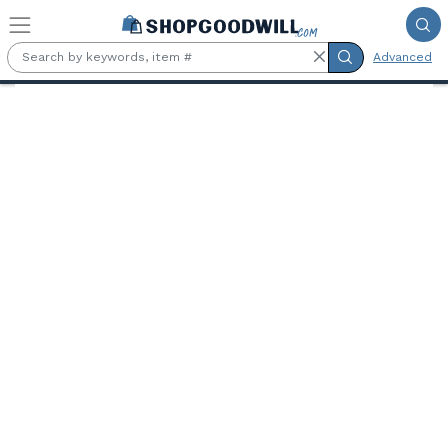
Skip to main content
Advanced