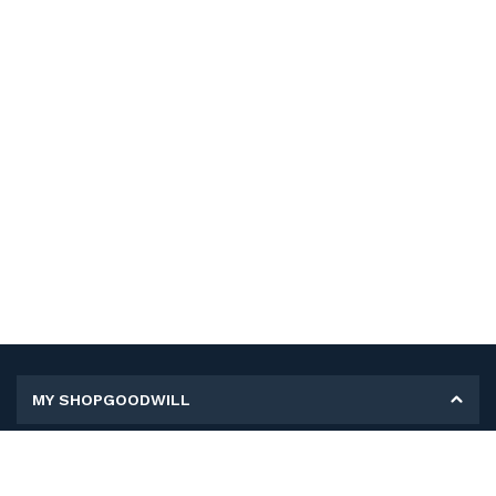
MY SHOPGOODWILL
Personal Information