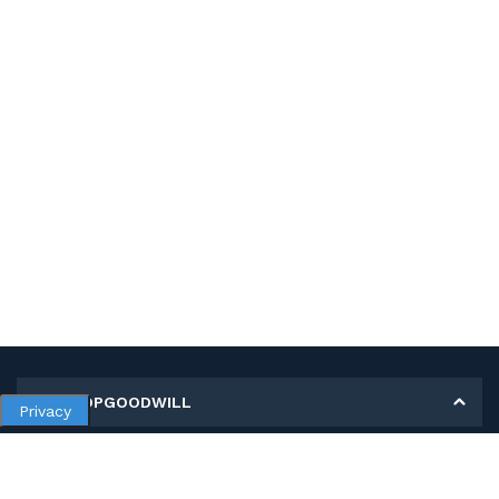
MY SHOPGOODWILL
Privacy
Personal Information