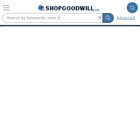
Skip to main content
Advanced