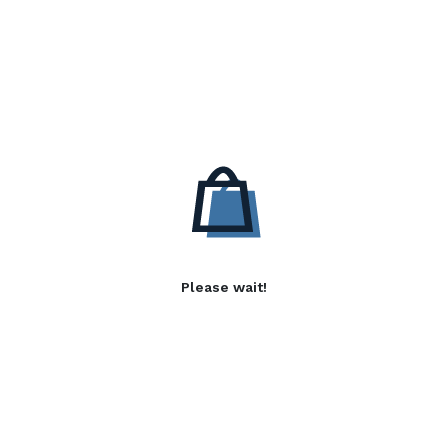
Please wait!