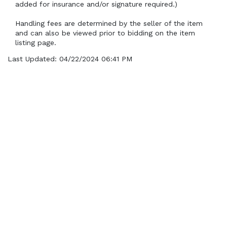
added for insurance and/or signature required.)
Handling fees are determined by the seller of the item 
and can also be viewed prior to bidding on the item 
listing page.
Last Updated: 04/22/2024 06:41 PM