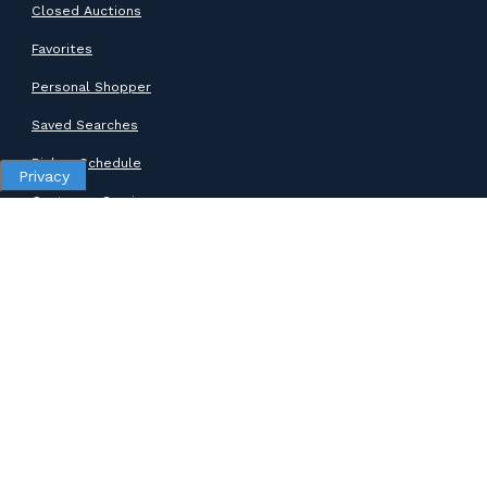
Closed Auctions
Favorites
Personal Shopper
Saved Searches
Pickup Schedule
Privacy
Customer Service
SUPPORT
Help Center
Contact Support
ABOUT GOODWILL
About Goodwill