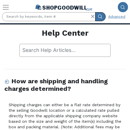
Skip to main content
Advanced
Help Center
How are shipping and handling
charges determined?
Shipping charges can either be a flat rate determined by 
the selling Goodwill location or a calculated rate pulled 
directly from the applicable shipping company website 
based on the size and weight of the item(s) including the 
box and packing material. (Note: Additional fees may be 