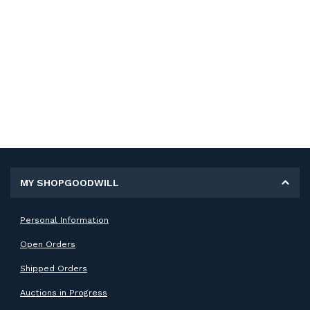
MY SHOPGOODWILL
Personal Information
Open Orders
Shipped Orders
Auctions in Progress