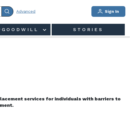
Advanced
Sign In
PGOODWILL
STORIES
acement services for individuals with barriers to 
ment.