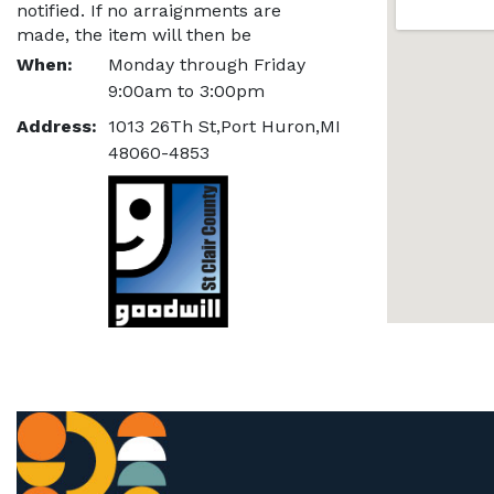
notified. If no arraignments are 
made, the item will then be 
refunded, and relisted.
When:
Monday through Friday
9:00am to 3:00pm
Address:
1013 26Th St,Port Huron,MI
48060-4853