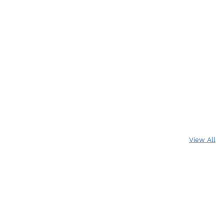
View All