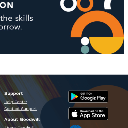
Support
Help Center
Contact Support
About Goodwill
About Goodwill