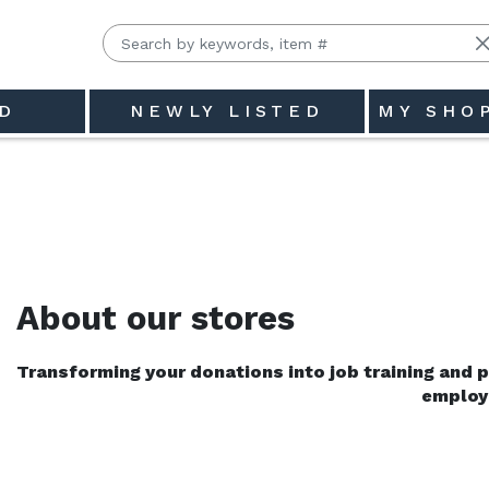
D
NEWLY LISTED
MY SHO
Clair County (Goodwill SCC)
About our stores
Transforming your donations into job training and pl
employ