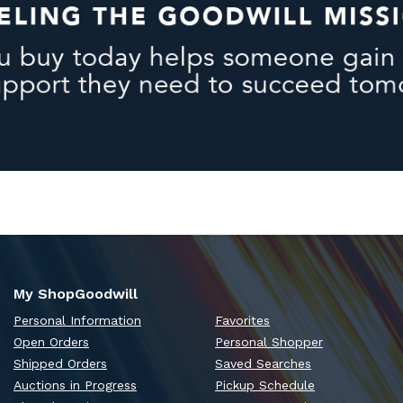
My ShopGoodwill
Personal Information
Favorites
Open Orders
Personal Shopper
Shipped Orders
Saved Searches
Auctions in Progress
Pickup Schedule