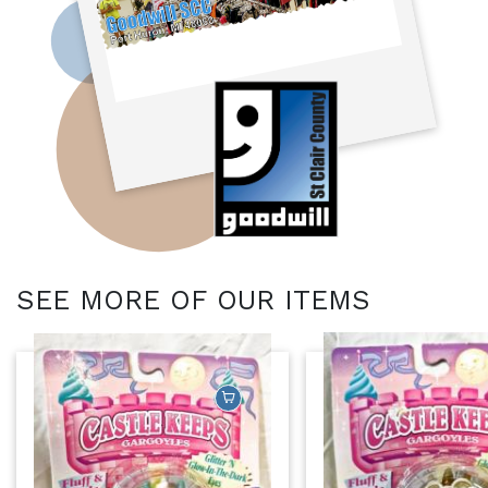
SEE MORE OF OUR ITEMS