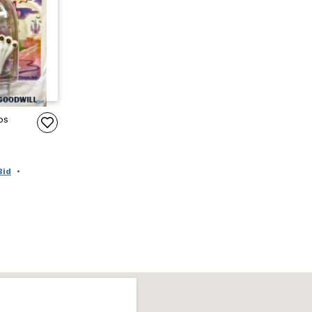
ps
Bid