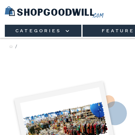
Skip to main content
CATEGORIES
FEATURE
Goodwill Industries of St. 