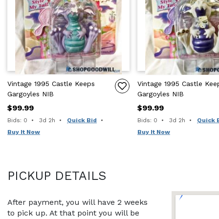
Vintage 1995 Castle Keeps
Vintage 1995 Castle Kee
Gargoyles NIB
Gargoyles NIB
$99.99
$99.99
Time remaining:
Time remaining:
Bids: 0
3d 2h
Quick Bid
Bids: 0
3d 2h
Quick 
Buy It Now
Buy It Now
PICKUP DETAILS
After payment, you will have 2 weeks 
to pick up. At that point you will be 