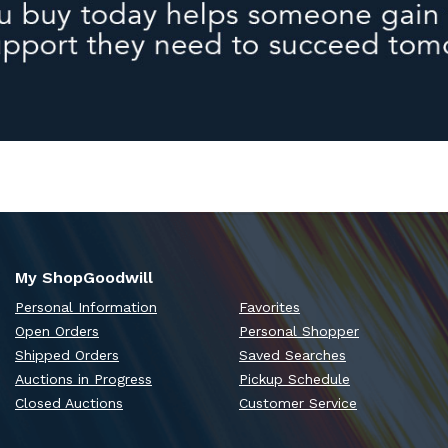
My ShopGoodwill
Personal Information
Favorites
Open Orders
Personal Shopper
Shipped Orders
Saved Searches
Auctions in Progress
Pickup Schedule
Closed Auctions
Customer Service