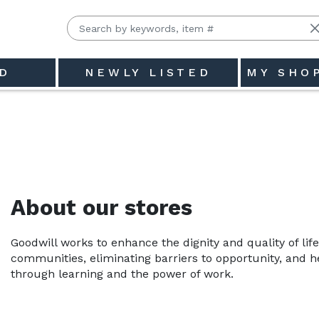
D
NEWLY LISTED
MY SHO
About our stores
Goodwill works to enhance the dignity and quality of life
communities, eliminating barriers to opportunity, and hel
through learning and the power of work.