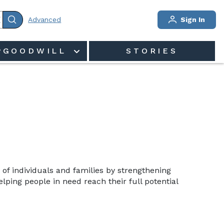
Advanced
Sign In
PGOODWILL
STORIES
 of individuals and families by strengthening 
ping people in need reach their full potential 