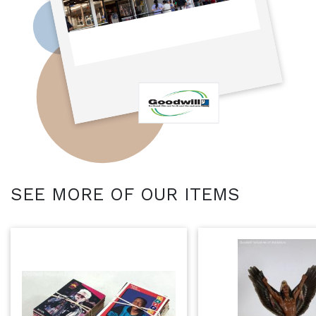
SEE MORE OF OUR ITEMS