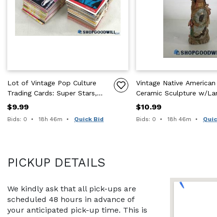
Lot of Vintage Pop Culture
Vintage Native American 
Trading Cards: Super Stars,
Ceramic Sculpture w/La
TMNT, Home Alone, & More
Eagle Wings & Headdres
$9.99
$10.99
Time remaining:
Time remaining:
Bids: 0
18h 46m
Quick Bid
Bids: 0
18h 46m
Quic
PICKUP DETAILS
We kindly ask that all pick-ups are 
scheduled 48 hours in advance of 
your anticipated pick-up time. This is 