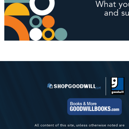
All content of this site, unless otherwise noted are