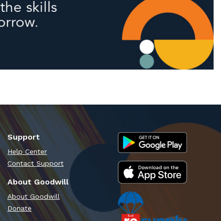
Support
Help Center
Contact Support
About Goodwill
About Goodwill
Donate