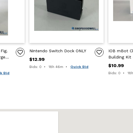
Fig.
Nintendo Switch Dock ONLY
IOB mBot Ch
rge
Building Kit
$12.99
s
Pieces)
$10.99
Time remaining:
Bids: 0
18h 46m
Quick Bid
Tim
k Bid
Bids: 0
18