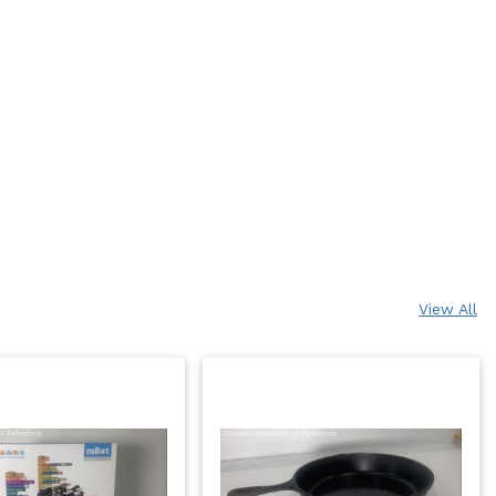
View All