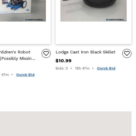
ildren's Robot
Lodge Cast Iron Black Skillet
 (Possibly Missing
$10.99
Time remaining:
Bids: 0
18h 47m
Quick Bid
e remaining:
h 47m
Quick Bid