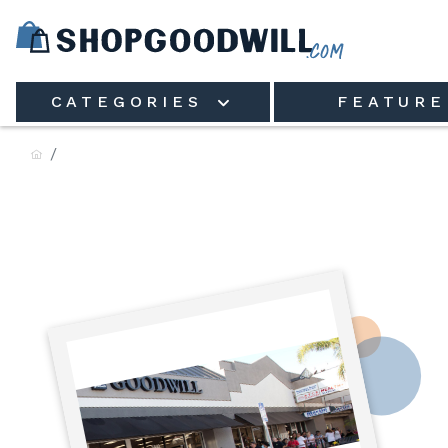
Skip to main content
CATEGORIES
FEATURE
Goodwill of Ashtabula, Inc.