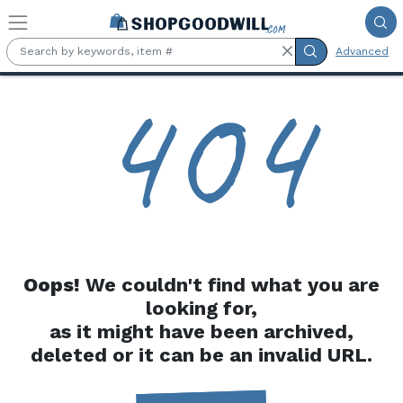
Skip to main content
Advanced
4
0
4
Oops!
We couldn't find what you are
looking for,
as it might have been archived,
deleted or it can be an invalid URL.