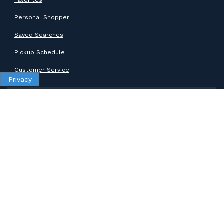
Personal Shopper
Saved Searches
Pickup Schedule
Customer Service
Privacy
SUPPORT
Help Center
Contact Support
ABOUT GOODWILL
About Goodwill
Donate