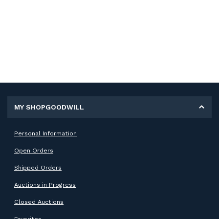
MY SHOPGOODWILL
Personal Information
Open Orders
Shipped Orders
Auctions in Progress
Closed Auctions
Favorites