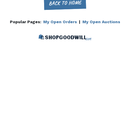
BACK TO HOME
Popular Pages:
My Open Orders
|
My Open Auctions