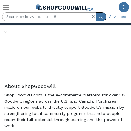
Skip to main content
Advanced
Shop the Rack:
About ShopGoodwill
ShopGoodwill.com is the e-commerce platform for over 135
Goodwill regions across the U.S. and Canada. Purchases
made on our website directly support Goodwill’s mission by
strengthening local community programs that help people
reach their full potential through learning and the power of
work.