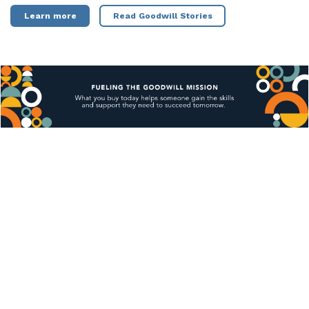
Learn more
Read Goodwill Stories