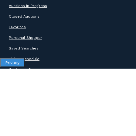
Auctions in Progress
Closed Auctions
Favorites
Personal Shopper
Saved Searches
Pickup Schedule
Privacy
Customer Service
SUPPORT
Help Center
Contact Support
ABOUT GOODWILL