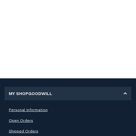
MY SHOPGOODWILL
Personal Information
Open Orders
Shipped Orders